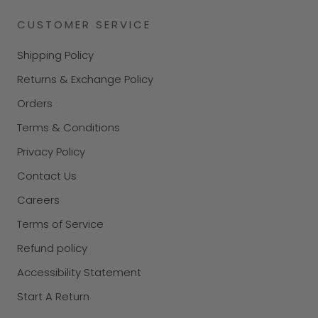
CUSTOMER SERVICE
Shipping Policy
Returns & Exchange Policy
Orders
Terms & Conditions
Privacy Policy
Contact Us
Careers
Terms of Service
Refund policy
Accessibility Statement
Start A Return