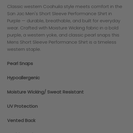
Classic western Coahuila style meets comfort in the
San Jac Men's Short Sleeve Performance Shirt in
Purple — durable, breathable, and built for everyday
wear. Crafted with Moisture Wicking fabric in a bold
purple, a western yoke, and classic pearl snaps this
Mens Short Sleeve Performance Shirt is a timeless
western staple.
Pearl Snaps
Hypoallergenic
Moisture Wicking/ Sweat Resistant
UV Protection
Vented Back