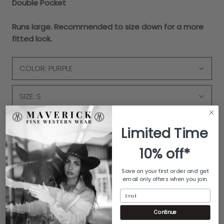
Double Pocket
Runs large. Recommended to size down for a more
fitted look.
COLOR:
PURPLE
SIZE:
S
Quantity
Limited Time
10% off*
Save on your first order and get
email only offers when you join.
ADD TO CART
Email
Continue