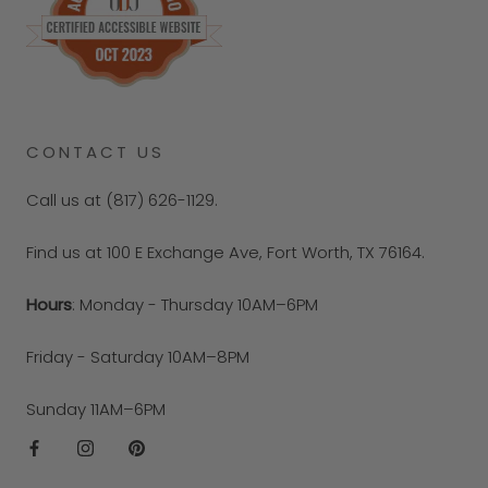
CONTACT US
Call us at (817) 626-1129.
Find us at 100 E Exchange Ave, Fort Worth, TX 76164.
Hours
: Monday - Thursday 10AM–6PM
Friday - Saturday 10AM–8PM
Sunday 11AM–6PM