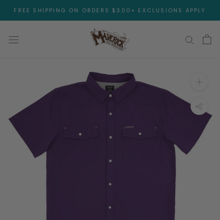
Skip
FREE SHIPPING ON ORDERS $300+ EXCLUSIONS APPLY
to
content
Open 
Toggl