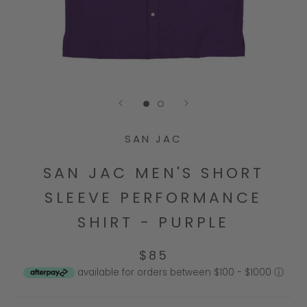
Go to slide 1
Go to slide 2
SAN JAC
SAN JAC MEN'S SHORT
SLEEVE PERFORMANCE
SHIRT - PURPLE
$85
available for orders between $100 - $1000
ⓘ