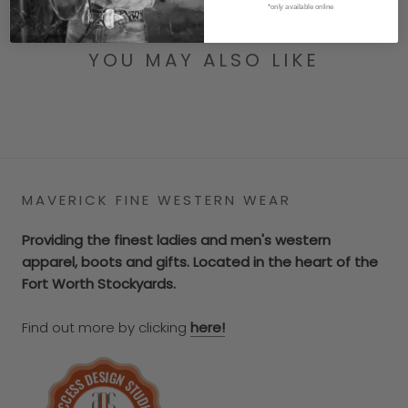
*only available online
YOU MAY ALSO LIKE
MAVERICK FINE WESTERN WEAR
Providing the finest ladies and men's western
apparel, boots and gifts. Located in the heart of the
Fort Worth Stockyards.
Find out more by clicking
here!