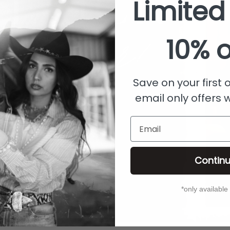
Limited
10% o
Save on your first
email only offers 
Email
Contin
*only available