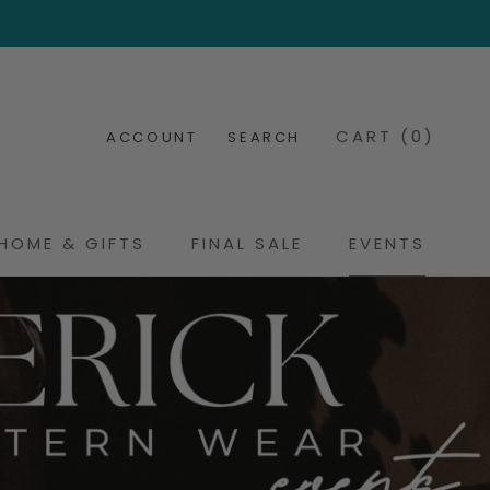
CART (
0
)
ACCOUNT
SEARCH
HOME & GIFTS
FINAL SALE
EVENTS
FINAL SALE
EVENTS