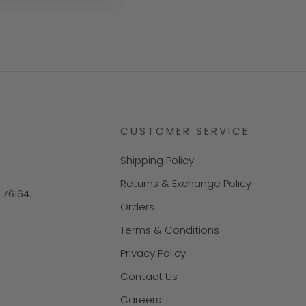
CUSTOMER SERVICE
Shipping Policy
Returns & Exchange Policy
X 76164.
Orders
Terms & Conditions
Privacy Policy
Contact Us
Careers