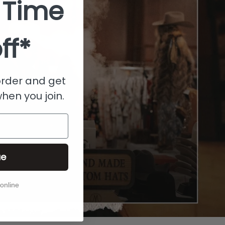
 Time
ff*
 order and get
when you join.
ue
 online