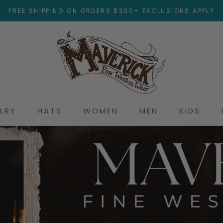
FREE SHIPPING ON ORDERS $300+ EXCLUSIONS APPLY
LRY
HATS
WOMEN
MEN
KIDS