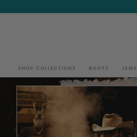
Skip
to
content
SHOP COLLECTIONS
BOOTS
JEWE