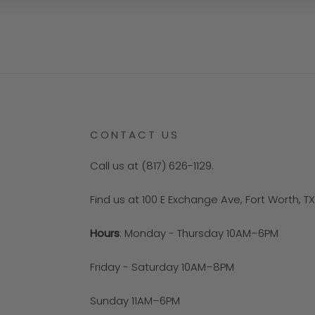
CONTACT US
Call us at (817) 626-1129.
Find us at 100 E Exchange Ave, Fort Worth, T
Hours
: Monday - Thursday 10AM–6PM
Friday - Saturday 10AM–8PM
Sunday 11AM–6PM