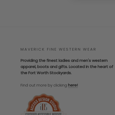
MAVERICK FINE WESTERN WEAR
Providing the finest ladies and men's western
apparel, boots and gifts. Located in the heart of
the Fort Worth Stockyards.
Find out more by clicking
here!