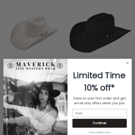
Limited Time
GREELEY HAT WORKS
GREELEY HAT WORKS
COMPETITOR HAT- WHITE
COMPETITOR HAT- BLACK
10% off*
$789
$789
Save on your first order and get
email only offers when you join.
Email
Continue
*only available online