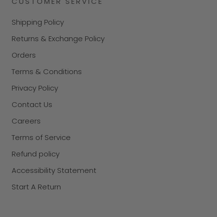
CUSTOMER SERVICE
Shipping Policy
Returns & Exchange Policy
Orders
Terms & Conditions
Privacy Policy
Contact Us
Careers
Terms of Service
Refund policy
Accessibility Statement
Start A Return