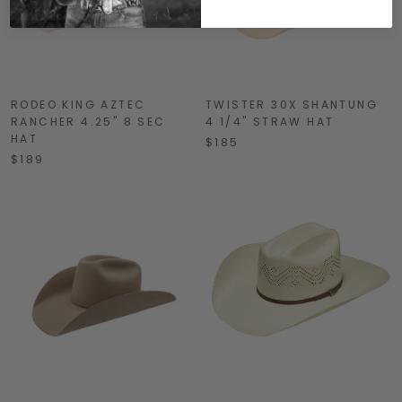
RODEO KING AZTEC
TWISTER 30X SHANTUNG
RANCHER 4.25" 8 SEC
4 1/4" STRAW HAT
HAT
$185
$189