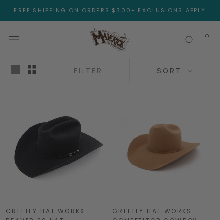
Skip
FREE SHIPPING ON ORDERS $300+ EXCLUSIONS APPLY
to
content
FILTER
SORT
GREELEY HAT WORKS
GREELEY HAT WORKS