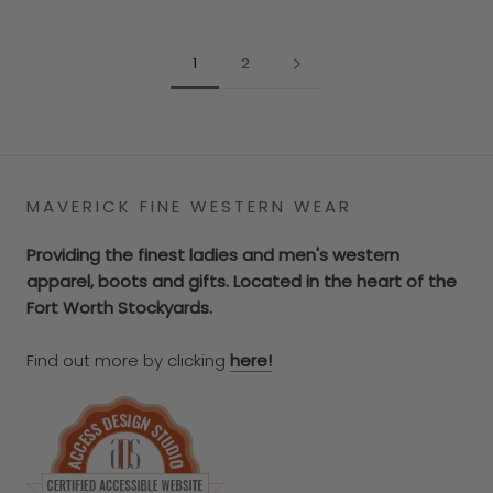
1
2
MAVERICK FINE WESTERN WEAR
Providing the finest ladies and men's western
apparel, boots and gifts. Located in the heart of the
Fort Worth Stockyards.
Find out more by clicking
here!