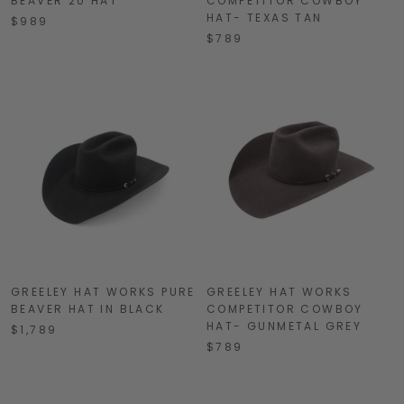
BEAVER 20 HAT
COMPETITOR COWBOY
HAT- TEXAS TAN
$989
$789
GREELEY HAT WORKS PURE
GREELEY HAT WORKS
BEAVER HAT IN BLACK
COMPETITOR COWBOY
HAT- GUNMETAL GREY
$1,789
$789