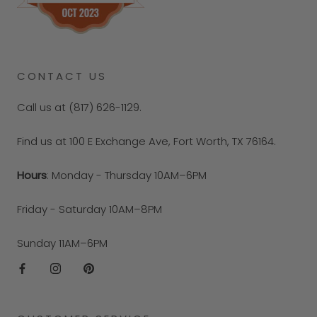
CONTACT US
Call us at (817) 626-1129.
Find us at 100 E Exchange Ave, Fort Worth, TX 76164.
Hours
: Monday - Thursday 10AM–6PM
Friday - Saturday 10AM–8PM
Sunday 11AM–6PM