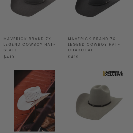
MAVERICK BRAND 7X
MAVERICK BRAND 7X
LEGEND COWBOY HAT-
LEGEND COWBOY HAT-
SLATE
CHARCOAL
$419
$419