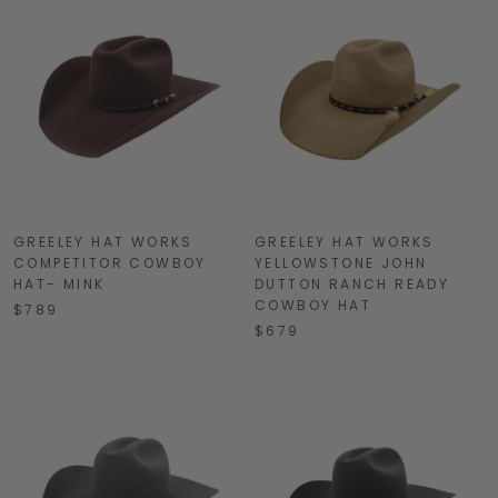
GREELEY HAT WORKS
GREELEY HAT WORKS
COMPETITOR COWBOY
YELLOWSTONE JOHN
HAT- MINK
DUTTON RANCH READY
COWBOY HAT
$789
$679