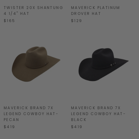
TWISTER 20X SHANTUNG
MAVERICK PLATINUM
4 1/4" HAT
DROVER HAT
$165
$129
MAVERICK BRAND 7X
MAVERICK BRAND 7X
LEGEND COWBOY HAT-
LEGEND COWBOY HAT-
PECAN
BLACK
$419
$419