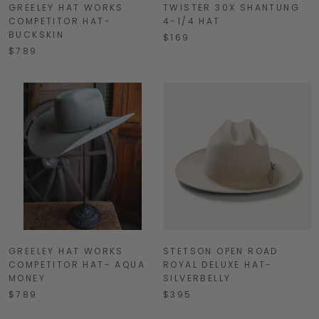
GREELEY HAT WORKS
TWISTER 30X SHANTUNG
COMPETITOR HAT-
4-1/4 HAT
BUCKSKIN
$169
$789
GREELEY HAT WORKS
STETSON OPEN ROAD
COMPETITOR HAT- AQUA
ROYAL DELUXE HAT-
MONEY
SILVERBELLY
$789
$395