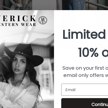
Limited
10% o
N'S BISON
BLACK JACK MEN'S GIRAFFE 
 BOOT
GREY 13" BOOT
Save on your first
email only offers 
Email
Contin