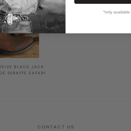
*only available
USIVE BLACK JACK
E GIRAFFE SAFARI
CONTACT US