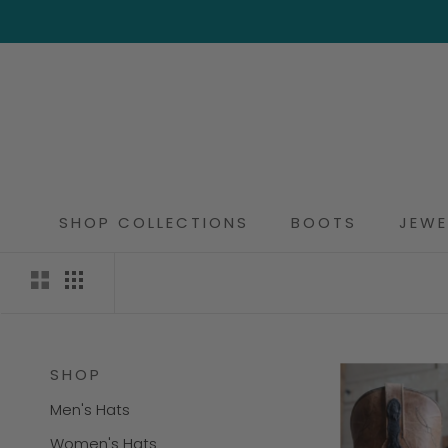
Skip
to
content
SHOP COLLECTIONS
BOOTS
JEWE
SHOP
Men's Hats
Women's Hats