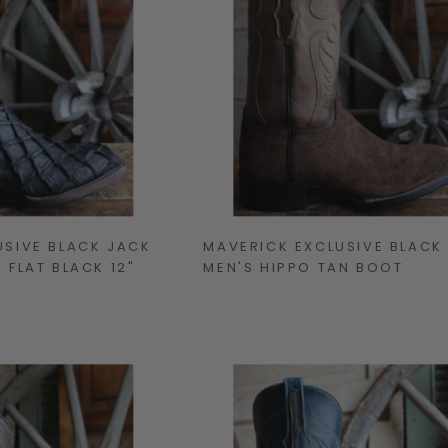
USIVE BLACK JACK
MAVERICK EXCLUSIVE BLACK
 FLAT BLACK 12"
MEN'S HIPPO TAN BOOT