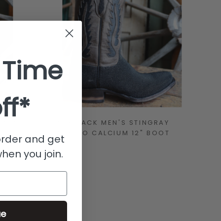
 Time
ff*
SAFARI
BLACK JACK MEN'S STINGRAY
BLACK NO CALCIUM 12" BOOT
 order and get
when you join.
ue