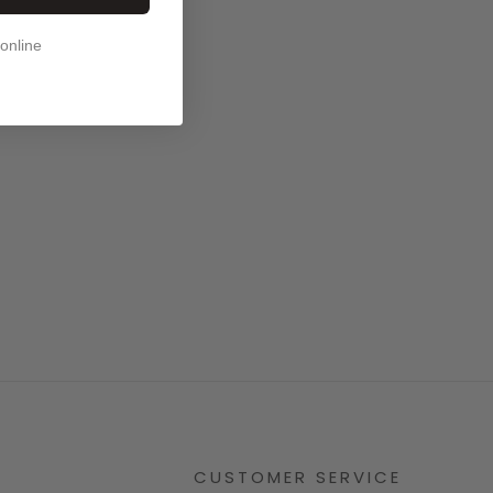
 online
CUSTOMER SERVICE