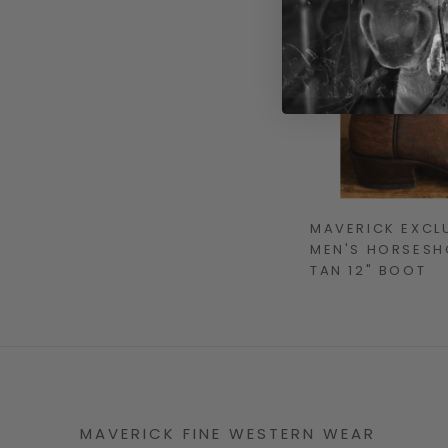
MAVERICK EXCL
MEN'S HORSESHO
TAN 12" BOOT
MAVERICK FINE WESTERN WEAR