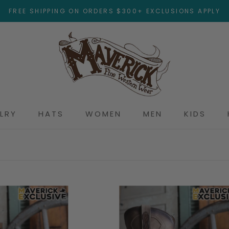
FREE SHIPPING ON ORDERS $300+ EXCLUSIONS APPLY
LRY
HATS
WOMEN
MEN
KIDS