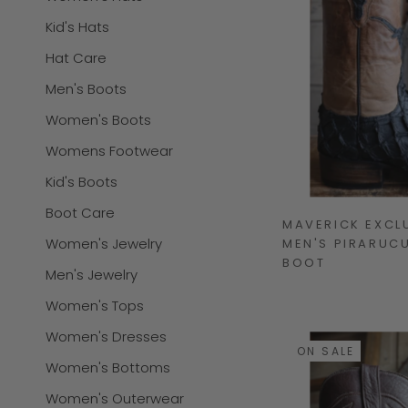
Kid's Hats
Hat Care
Men's Boots
Women's Boots
Womens Footwear
Kid's Boots
Boot Care
MAVERICK EXCL
Women's Jewelry
MEN'S PIRARUCU
BOOT
Men's Jewelry
Women's Tops
Women's Dresses
ON SALE
Women's Bottoms
Women's Outerwear