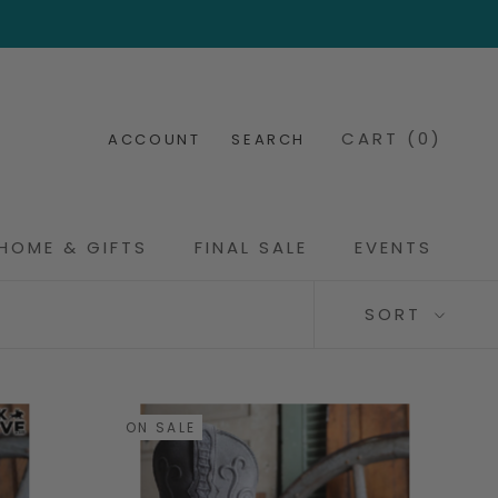
CART (
0
)
ACCOUNT
SEARCH
HOME & GIFTS
FINAL SALE
EVENTS
FINAL SALE
EVENTS
SORT
ON SALE