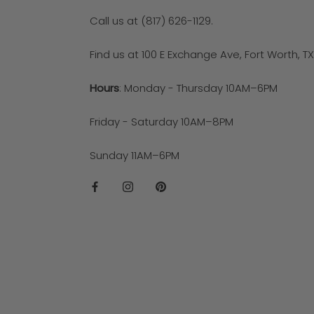
Call us at (817) 626-1129.
Find us at 100 E Exchange Ave, Fort Worth, T
Hours
: Monday - Thursday 10AM–6PM
Friday - Saturday 10AM–8PM
Sunday 11AM–6PM