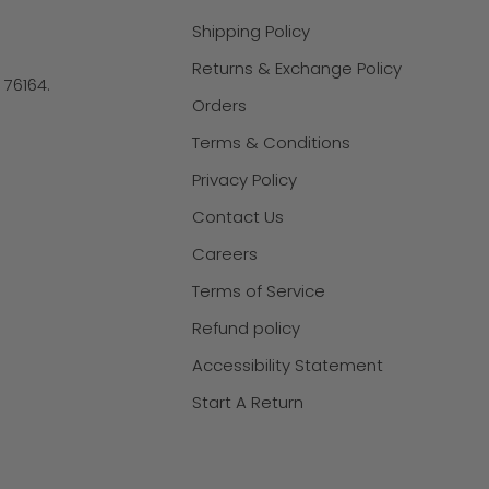
Shipping Policy
Returns & Exchange Policy
X 76164.
Orders
Terms & Conditions
Privacy Policy
Contact Us
Careers
Terms of Service
Refund policy
Accessibility Statement
Start A Return