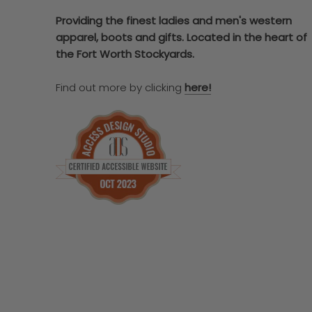
Providing the finest ladies and men's western
apparel, boots and gifts. Located in the heart of
the Fort Worth Stockyards.
Find out more by clicking
here!