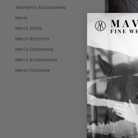
Women's Accessories
Mens
Men's Shirts
Men's Bottoms
Men's Outerwear
Men's Accessories
Mens Footwear
BLACK JACK ME
CHOCOLATE 12"