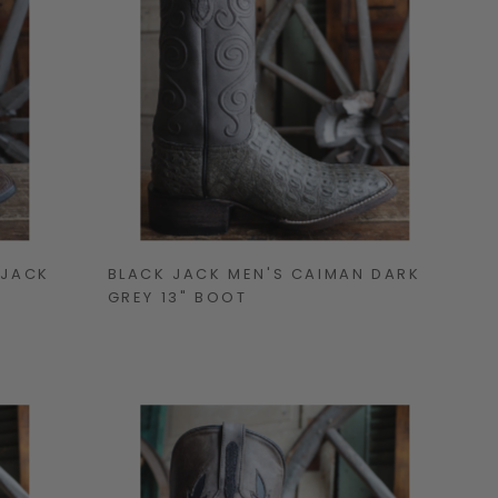
 JACK
BLACK JACK MEN'S CAIMAN DARK
GREY 13" BOOT