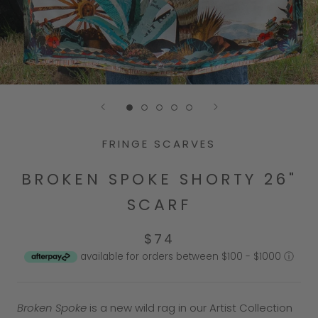
Go to slide 1
Go to slide 2
Go to slide 3
Go to slide 4
Go to slide 5
FRINGE SCARVES
BROKEN SPOKE SHORTY 26"
SCARF
$74
available for orders between $100 - $1000
ⓘ
Broken Spoke
is a new wild rag in our Artist Collection