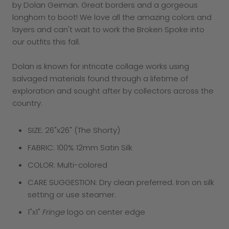
by Dolan Geiman. Great borders and a gorgeous
longhorn to boot! We love all the amazing colors and
layers and can't wait to work the Broken Spoke into
our outfits this fall.
Dolan is known for intricate collage works using
salvaged materials found through a lifetime of
exploration and sought after by collectors across the
country.
SIZE: 26"x26" (The Shorty)
FABRIC: 100% 12mm Satin Silk
COLOR: Multi-colored
CARE SUGGESTION: Dry clean preferred. Iron on silk
setting or use steamer.
1"x1"
Fringe
logo on center edge