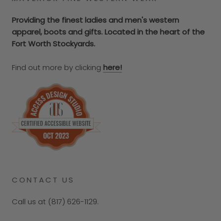
Providing the finest ladies and men's western
apparel, boots and gifts. Located in the heart of the
Fort Worth Stockyards.
Find out more by clicking
here!
CONTACT US
Call us at (817) 626-1129.