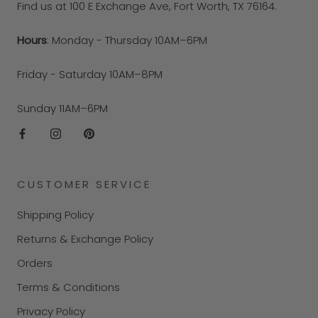
Find us at 100 E Exchange Ave, Fort Worth, TX 76164.
Hours
: Monday - Thursday 10AM–6PM
Friday - Saturday 10AM–8PM
Sunday 11AM–6PM
CUSTOMER SERVICE
Shipping Policy
Returns & Exchange Policy
Orders
Terms & Conditions
Privacy Policy