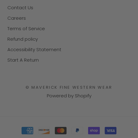
Contact Us
Careers
Terms of Service
Refund policy
Accessibility Statement
Start A Return
© MAVERICK FINE WESTERN WEAR
Powered by Shopify