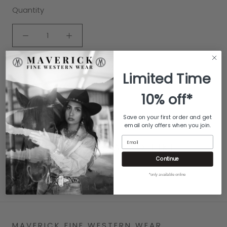
Quantity
ADD TO CART
Limited Time
10% off*
Save on your first order and get
email only offers when you join.
Email
YOU MAY ALSO LIKE
Continue
*only available online
MAVERICK FINE WESTERN WEAR