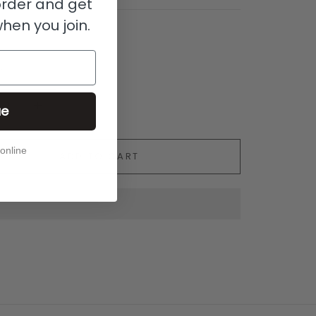
 order and get
when you join.
y
ue
 online
ADD TO CART