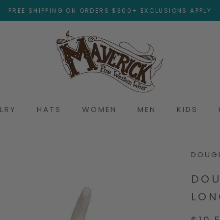
FREE SHIPPING ON ORDERS $300+ EXCLUSIONS APPLY
LRY
HATS
WOMEN
MEN
KIDS
DOUGL
DOU
LON