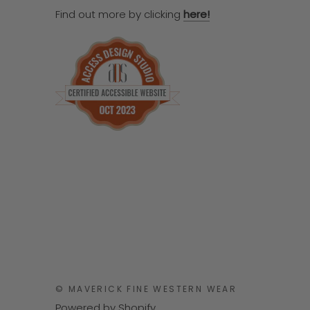
Find out more by clicking
here!
© MAVERICK FINE WESTERN WEAR
Powered by Shopify