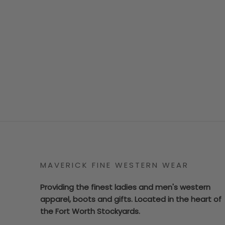
MAVERICK FINE WESTERN WEAR
Providing the finest ladies and men's western
apparel, boots and gifts. Located in the heart of
the Fort Worth Stockyards.