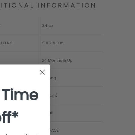
ITIONAL INFORMATION
T
3.4 oz
SIONS
9 × 7 × 3 in
24 Months & Up
IN)
8" Long
 Time
CM)
(20 cm)
ff*
D TOY SIZE
Small
NG
SURFACE