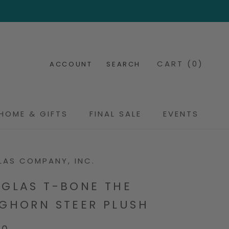
CART (
0
)
ACCOUNT
SEARCH
HOME & GIFTS
FINAL SALE
EVENTS
FINAL SALE
EVENTS
AS COMPANY, INC.
GLAS T-BONE THE
GHORN STEER PLUSH