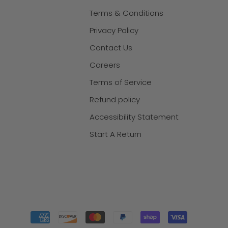
Terms & Conditions
Privacy Policy
Contact Us
Careers
Terms of Service
Refund policy
Accessibility Statement
Start A Return