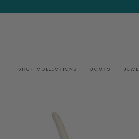
Skip
to
content
SHOP COLLECTIONS
BOOTS
JEWE