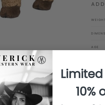
ADD
WEIGH
DIMEN
AGE
SIZE (
Limited
SIZE (
10% o
STUFFE
WASHI