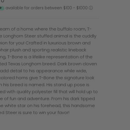
50
available for orders between $100 - $1000
ⓘ
dream of a home where the buffalo roam, T-
e Longhorn Steer stuffed animal is the cuddly
on for you! Crafted in luxurious brown and
hair plush and sporting realistic lineback
ng, T-Bone is a lifelike representation of the
ted Texas Longhorn breed. Dark brown cloven
add detail to his appearance while wide,
olored horns give T-Bone the signature look
h his breed is named. His stand up pose is
d with quality polyester fill that will hold up to
me of fun and adventure. From his dark tipped
the white star on his forehead, this handsome
d Steer is sure to win your favor!