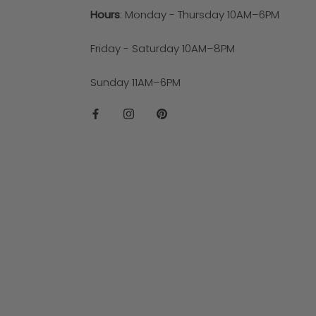
Hours
: Monday - Thursday 10AM–6PM
Friday - Saturday 10AM–8PM
Sunday 11AM–6PM