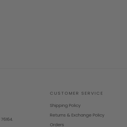
CUSTOMER SERVICE
Shipping Policy
Returns & Exchange Policy
X 76164.
Orders