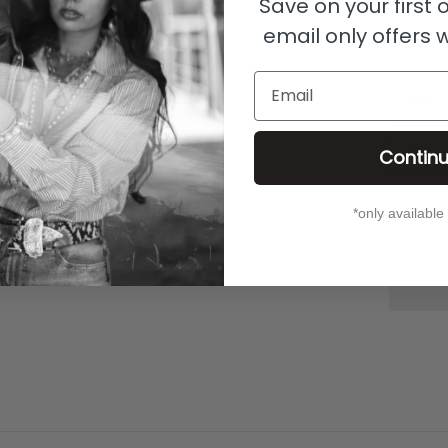
Save on your first
email only offers 
SHARE
Email
Quantit
Contin
*only available