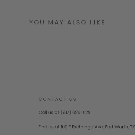
YOU MAY ALSO LIKE
CONTACT US
Call us at (817) 626-1129.
Find us at 100 E Exchange Ave, Fort Worth, T