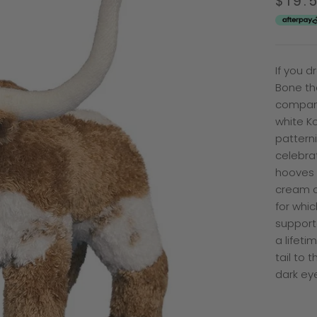
$19.
If you 
Bone th
compani
white Ko
patterni
celebra
hooves 
cream c
for whic
supporte
a lifeti
tail to 
dark eye