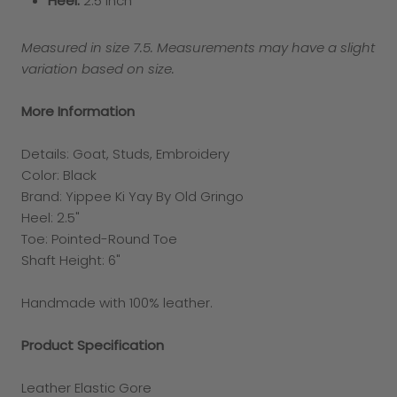
Heel:
2.5 inch
Measured in size 7.5. Measurements may have a slight
variation based on size.
More Information
Details:
Goat, Studs, Embroidery
Color: Black
Brand: Yippee Ki Yay By Old Gringo
Heel:
2.5"
Toe:
Pointed-Round Toe
Shaft Height: 6"
Handmade with 100% leather.
Product Specification
Leather Elastic Gore