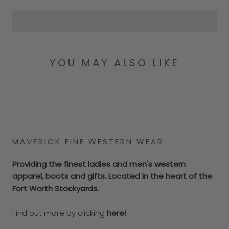
YOU MAY ALSO LIKE
MAVERICK FINE WESTERN WEAR
Providing the finest ladies and men's western
apparel, boots and gifts. Located in the heart of the
Fort Worth Stockyards.
Find out more by clicking
here!