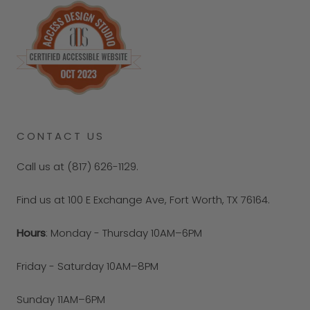
CONTACT US
Call us at (817) 626-1129.
Find us at 100 E Exchange Ave, Fort Worth, TX 76164.
Hours
: Monday - Thursday 10AM–6PM
Friday - Saturday 10AM–8PM
Sunday 11AM–6PM