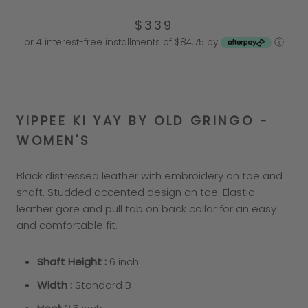
$339
or 4 interest-free installments of $84.75 by
ⓘ
YIPPEE KI YAY BY OLD GRINGO -
WO
MEN'S
Black distressed leather with embroidery on toe and
shaft. Studded accented design on toe. Elastic
leather gore and pull tab on back collar for an easy
and comfortable fit.
Shaft Height :
6
inch
Width :
Standard B