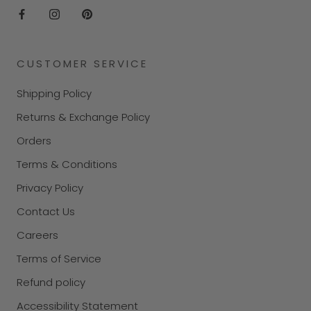
CUSTOMER SERVICE
Shipping Policy
Returns & Exchange Policy
Orders
Terms & Conditions
Privacy Policy
Contact Us
Careers
Terms of Service
Refund policy
Accessibility Statement