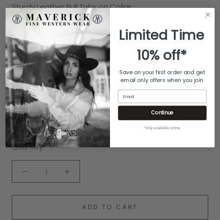
Sturdy Leather Pull Tabs on Collar
Burnished Finish on the Sole
Smooth Leather Lining with Soft leather insole
Limited Time
Leather outsole with a rubber heel cap
10% off*
Handcrafted by Old Gringo
100% Genuine Leather
Save on your first order and get
email only offers when you join.
Email
COLOR:
BLACK
Continue
SIZE:
7.5
*only available online
Quantity
ADD TO CART