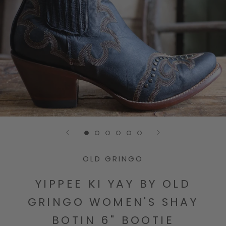
Go to slide 1
Go to slide 2
Go to slide 3
Go to slide 4
Go to slide 5
Go to slide 6
OLD GRINGO
YIPPEE KI YAY BY OLD
GRINGO WOMEN'S SHAY
BOTIN 6" BOOTIE