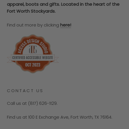
apparel, boots and gifts. Located in the heart of the
Fort Worth Stockyards.
Find out more by clicking
here!
CONTACT US
Call us at (817) 626-1129.
Find us at 100 E Exchange Ave, Fort Worth, TX 76164.