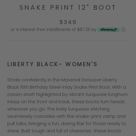
SNAKE PRINT 12" BOOT
$349
or 4 interest-free installments of $87.25 by
ⓘ
LIBERTY BLACK- WOMEN'S
Stride confidently in the Maverick Exclusive Liberty
Black 15th Birthday Steer Inlay Snake Print Boot. With a
cream shaft highlighted by vibrant turquoise longhorn
inlays on the front and back, these boots turn heads
wherever you go. The lively turquoise stitching
seamlessly coincides with the snake-print vamp and
pull tabs, bringing a fun, daring flair for those ready to
shine. Built tough and full of character, these boots