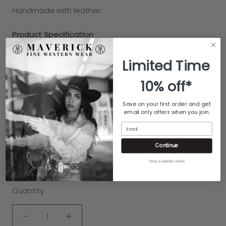
Handmade with
leather.
Product Specification
Slip on
Limited Time
Solid finish on the exterior
10% off*
Solid finish on the sole
Smooth leather lining with soft leather insole
Save on your first order and get
Leather outsole
email only offers when you join.
Email
COLOR:
CREAM/TURQUOISE
Continue
*only available online
SIZE:
6
Quantity