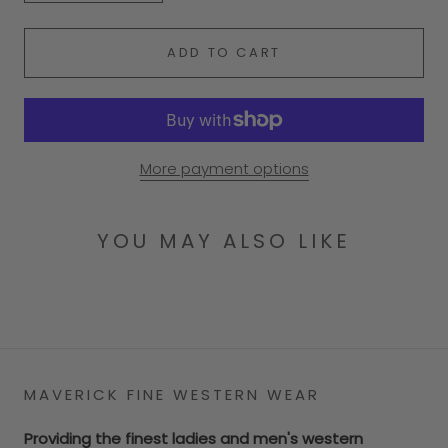
ADD TO CART
More payment options
YOU MAY ALSO LIKE
MAVERICK FINE WESTERN WEAR
Providing the finest ladies and men's western