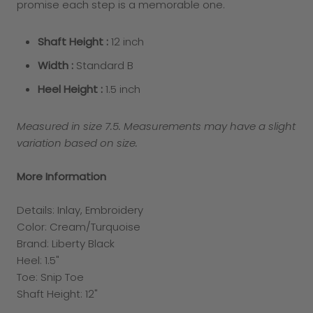
promise each step is a memorable one.
Shaft Height :
12 inch
Width :
Standard B
Heel Height :
1.5
inch
Measured in size 7.5. Measurements may have a slight
variation based on size.
More Information
Details: Inlay, Embroidery
Color: Cream/Turquoise
Brand: Liberty Black
Heel: 1.5"
Toe: Snip Toe
Shaft Height: 12"