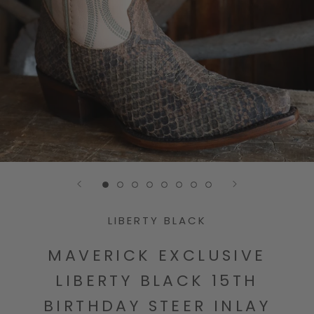
Go to slide 1
Go to slide 2
Go to slide 3
Go to slide 4
Go to slide 5
Go to slide 6
Go to slide 7
Go to slide 8
LIBERTY BLACK
MAVERICK EXCLUSIVE
LIBERTY BLACK 15TH
BIRTHDAY STEER INLAY