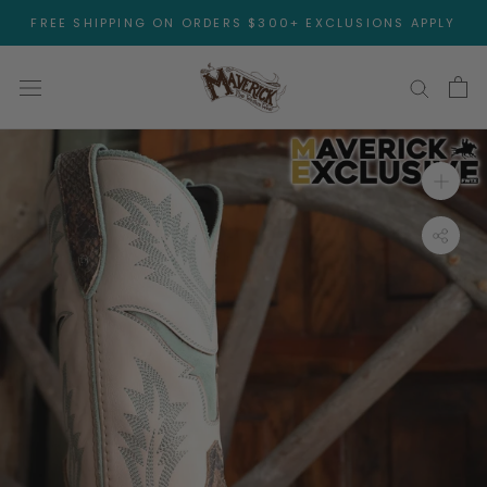
Skip
FREE SHIPPING ON ORDERS $300+ EXCLUSIONS APPLY
to
content
Open 
Toggl