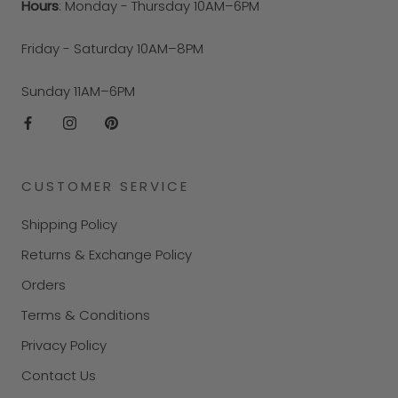
Hours
: Monday - Thursday 10AM–6PM
Friday - Saturday 10AM–8PM
Sunday 11AM–6PM
CUSTOMER SERVICE
Shipping Policy
Returns & Exchange Policy
Orders
Terms & Conditions
Privacy Policy
Contact Us