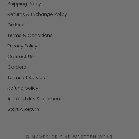
Shipping Policy
Returns & Exchange Policy
Orders
Terms & Conditions
Privacy Policy
Contact Us
Careers
Terms of Service
Refund policy
Accessibility Statement
Start A Return
© MAVERICK FINE WESTERN WEAR