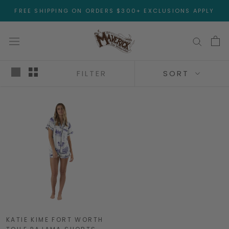
Skip
FREE SHIPPING ON ORDERS $300+ EXCLUSIONS APPLY
to
content
FILTER
SORT
KATIE KIME FORT WORTH