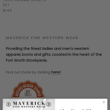
TOILE PAJAMA SHORTS
SET
$149
MAVERICK FINE WESTERN WEAR
Providing the finest ladies and men's western
apparel, boots and gifts. Located in the heart of the
Fort Worth Stockyards.
Find out more by clicking
here!