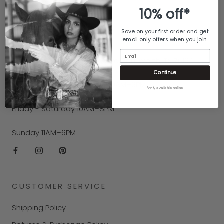
10% off*
CONTACT US
Save on your first order and get
Call us at (817) 626-1129.
email only offers when you join.
Email
Find us at 100 E Exchange Ave, Fort Worth, TX 76164.
Continue
Hours
: Monday - Thursday 10AM–6PM
*only available online
Friday - Saturday 10AM–8PM
Sunday 11AM–6PM
CUSTOMER SERVICE
Shipping Policy