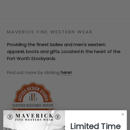
MAVERICK FINE WESTERN WEAR
Providing the finest ladies and men's western
apparel, boots and gifts. Located in the heart of the
Fort Worth Stockyards.
Find out more by clicking
here!
Limited Time