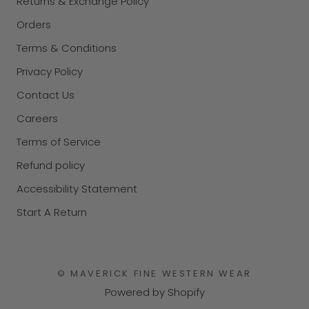
Returns & Exchange Policy
Orders
Terms & Conditions
Privacy Policy
Contact Us
Careers
Terms of Service
Refund policy
Accessibility Statement
Start A Return
© MAVERICK FINE WESTERN WEAR
Powered by Shopify